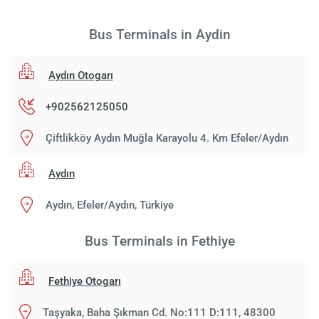
Bus Terminals in Aydin
Aydın Otogarı
+902562125050
Çiftlikköy Aydın Muğla Karayolu 4. Km Efeler/Aydın
Aydın
Aydın, Efeler/Aydın, Türkiye
Bus Terminals in Fethiye
Fethiye Otogarı
Taşyaka, Baha Şıkman Cd. No:111 D:111, 48300