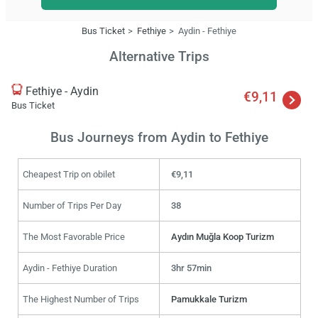
Bus Ticket
Fethiye
Aydin - Fethiye
Alternative Trips
Fethiye - Aydin
€9,11
Bus Ticket
Bus Journeys from Aydin to Fethiye
Cheapest Trip on obilet
€9,11
Number of Trips Per Day
38
The Most Favorable Price
Aydın Muğla Koop Turizm
Aydin - Fethiye Duration
3hr 57min
The Highest Number of Trips
Pamukkale Turizm