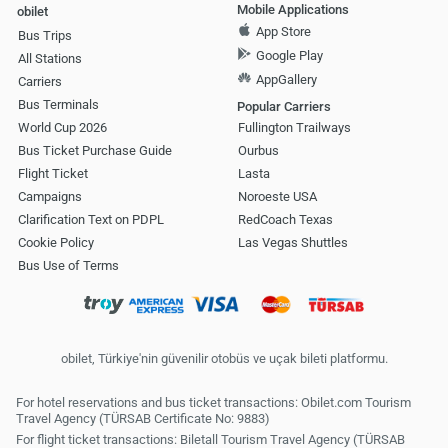
Mobile Applications
obilet
App Store
Bus Trips
Google Play
All Stations
AppGallery
Carriers
Bus Terminals
Popular Carriers
World Cup 2026
Fullington Trailways
Bus Ticket Purchase Guide
Ourbus
Flight Ticket
Lasta
Campaigns
Noroeste USA
Clarification Text on PDPL
RedCoach Texas
Cookie Policy
Las Vegas Shuttles
Bus Use of Terms
obilet, Türkiye'nin güvenilir otobüs ve uçak bileti platformu.
For hotel reservations and bus ticket transactions: Obilet.com Tourism
Travel Agency (TÜRSAB Certificate No: 9883)
For flight ticket transactions: Biletall Tourism Travel Agency (TÜRSAB