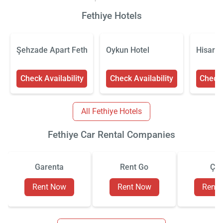
Fethiye Hotels
Şehzade Apart Fethiye
Oykun Hotel
Hisar H
Check Availability
Check Availability
Check 
All Fethiye Hotels
Fethiye Car Rental Companies
Garenta
Rent Go
Çiz
Rent Now
Rent Now
Rent