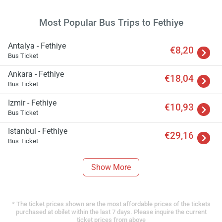
Most Popular Bus Trips to Fethiye
Antalya - Fethiye
€8,20
Bus Ticket
Ankara - Fethiye
€18,04
Bus Ticket
Izmir - Fethiye
€10,93
Bus Ticket
Istanbul - Fethiye
€29,16
Bus Ticket
Show More
* The ticket prices shown are the most affordable prices of the tickets
purchased at obilet within the last 7 days. Please inquire the current
ticket prices from above