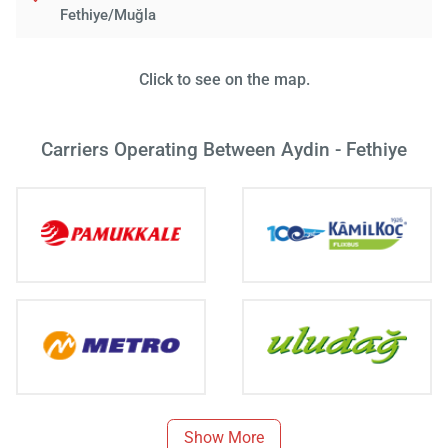
Fethiye/Muğla
Click to see on the map.
Carriers Operating Between Aydin - Fethiye
Show More