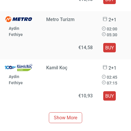
Metro Turizm
2+1
Aydin
02:00
Fethiye
05:30
€14,58
BUY
Kamil Koç
2+1
Aydin
02:45
Fethiye
07:15
€10,93
BUY
Show More