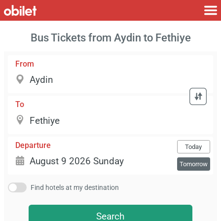
Bus Tickets from Aydin to Fethiye
From
To
Departure
Today
Tomorrow
Find hotels at my destination
Search