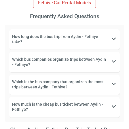
Fethiye Car Rental Models
Frequently Asked Questions
How long does the bus trip from Aydin - Fethiye
take?
Which bus companies organize trips between Aydin
- Fethiye?
Which is the bus company that organizes the most
trips between Aydin - Fethiye?
How much is the cheap bus ticket between Aydin -
Fethiye?