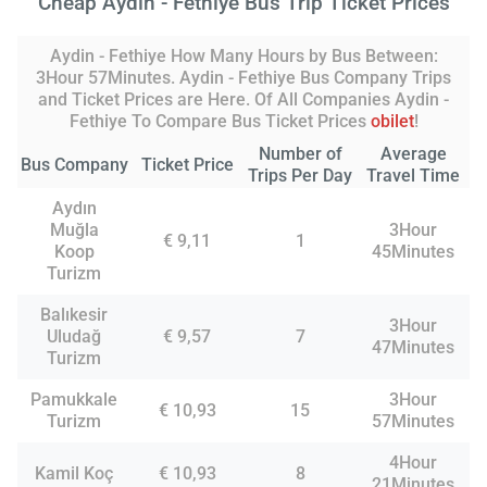
Cheap Aydin - Fethiye Bus Trip Ticket Prices
Aydin - Fethiye How Many Hours by Bus Between:
3Hour 57Minutes. Aydin - Fethiye Bus Company Trips
and Ticket Prices are Here. Of All Companies Aydin -
Fethiye To Compare Bus Ticket Prices
obilet
!
Number of
Average
Bus Company
Ticket Price
Trips Per Day
Travel Time
Aydın
Muğla
3Hour
€ 9,11
1
Koop
45Minutes
Turizm
Balıkesir
3Hour
Uludağ
€ 9,57
7
47Minutes
Turizm
Pamukkale
3Hour
€ 10,93
15
Turizm
57Minutes
4Hour
Kamil Koç
€ 10,93
8
21Minutes