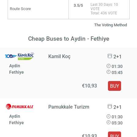
Last 30 Days: 10
3.5/5
Route Score
VOTE
Total: 436 VOTE
The Voting Method
Cheap Buses to Aydin - Fethiye
Kamil Koç
2+1
Aydin
01:30
Fethiye
05:45
€10,93
BUY
Pamukkale Turizm
2+1
Aydin
01:30
Fethiye
05:30
€10,93
BUY