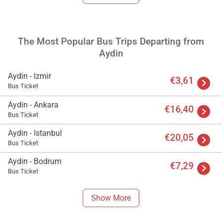
The Most Popular Bus Trips Departing from
Aydin
Aydin - Izmir
€3,61
Bus Ticket
Aydin - Ankara
€16,40
Bus Ticket
Aydin - Istanbul
€20,05
Bus Ticket
Load
Aydin - Bodrum
€7,29
ple
Bus Ticket
wai
Show More