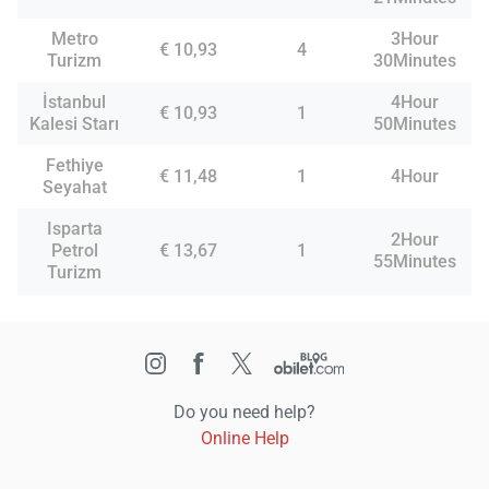
Metro
3Hour
€ 10,93
4
Turizm
30Minutes
İstanbul
4Hour
€ 10,93
1
Kalesi Starı
50Minutes
Fethiye
€ 11,48
1
4Hour
Seyahat
Isparta
2Hour
Petrol
€ 13,67
1
55Minutes
Turizm
Do you need help?
Online Help