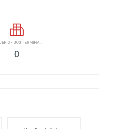
NUMBER OF BUS TERMINALS
0