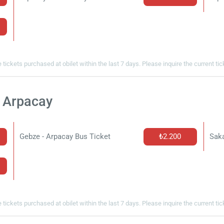
 tickets purchased at obilet within the last 7 days. Please inquire the current ti
t Arpacay
Gebze - Arpacay Bus Ticket
₺2.200
Saka
 tickets purchased at obilet within the last 7 days. Please inquire the current ti