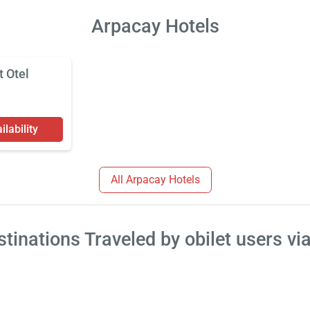
Arpacay Hotels
t Otel
lability
All Arpacay Hotels
tinations Traveled by obilet users vi