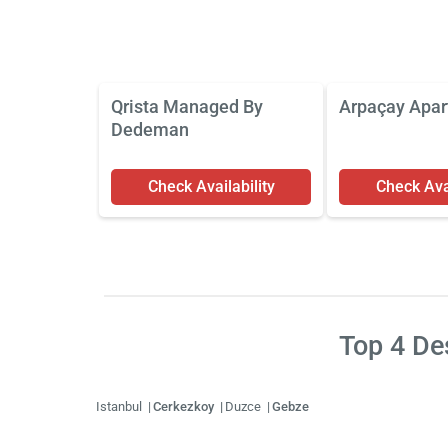
Qrista Managed By
Arpaçay Apar
Dedeman
Check Availability
Check Avai
Top
4
Des
Istanbul
Cerkezkoy
Duzce
Gebze