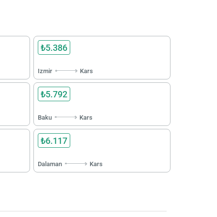
₺5.386
Izmir
Kars
₺5.792
Baku
Kars
₺6.117
Dalaman
Kars