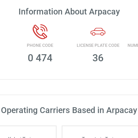
Information About Arpacay
PHONE CODE
LICENSE PLATE CODE
0 474
36
Operating Carriers Based in Arpacay