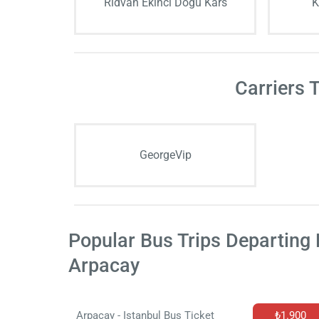
Rıdvan Ekinci Doğu Kars
K
Carriers 
GeorgeVip
Popular Bus Trips Departing
Arpacay
Arpacay - Istanbul Bus Ticket
₺1.900