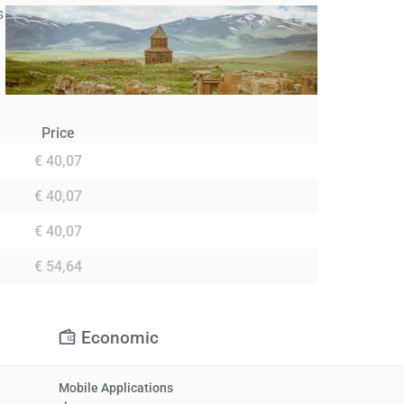
s
Price
€ 40,07
€ 40,07
€ 40,07
€ 54,64
Economic
Mobile Applications