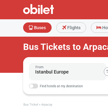
Buses
Flights
Ho
Bus Tickets to Arpac
From
Find hotels at my destination
Bus Ticket
Arpacay