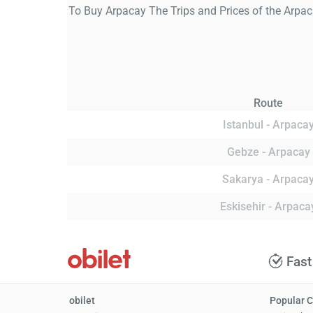
To Buy Arpacay The Trips and Prices of the Arpac
Route
Istanbul - Arpaca
Gebze - Arpacay
Sakarya - Arpaca
Eskisehir - Arpaca
Fast
obilet
Popular C