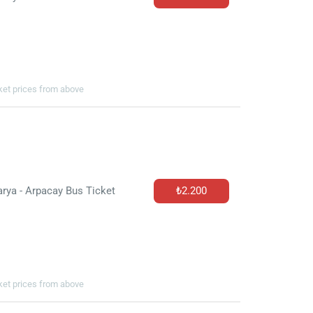
cket prices from above
rya - Arpacay Bus Ticket
₺2.200
cket prices from above