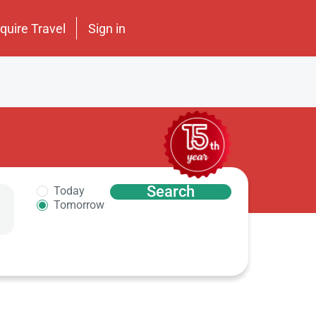
nquire Travel
Sign in
Search
Today
Tomorrow