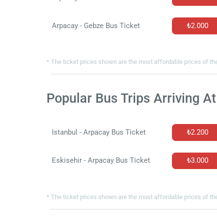
Arpacay - Gebze Bus Ticket
₺2.000
* The ticket prices shown are the most affordable prices of the
Popular Bus Trips Arriving A
Istanbul - Arpacay Bus Ticket
₺2.200
Eskisehir - Arpacay Bus Ticket
₺3.000
* The ticket prices shown are the most affordable prices of the