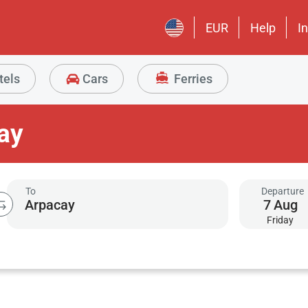
EUR
Help
I
tels
Cars
Ferries
ay
To
Departure
7
Aug
Friday