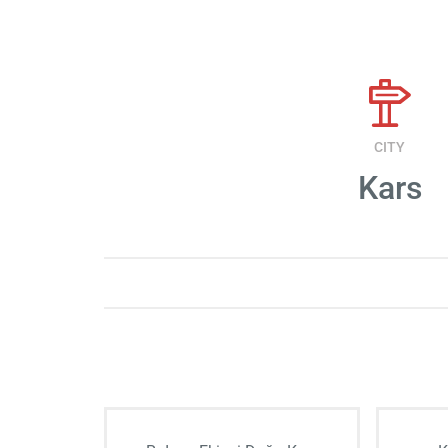
CITY
Kars