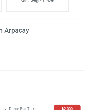
Kars Cengiz Turizm
on Arpacay
cay - Duzce Bus Ticket
₺2.000