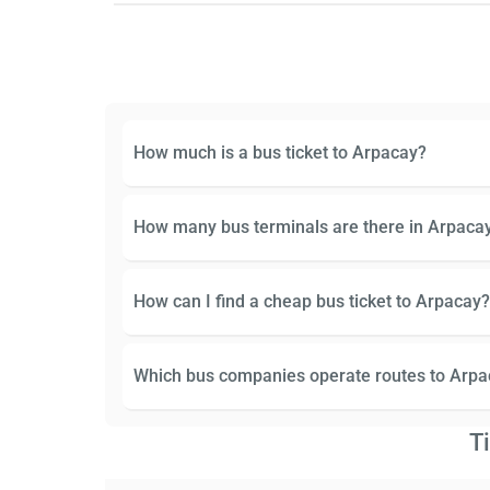
How much is a bus ticket to Arpacay?
How many bus terminals are there in Arpaca
How can I find a cheap bus ticket to Arpacay?
Which bus companies operate routes to Arpa
T