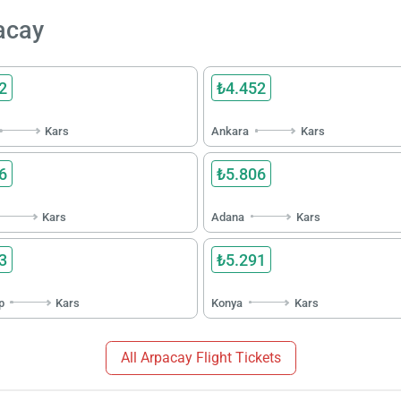
pacay
2
₺4.452
Kars
Ankara
Kars
6
₺5.806
Kars
Adana
Kars
3
₺5.291
p
Kars
Konya
Kars
All Arpacay Flight Tickets