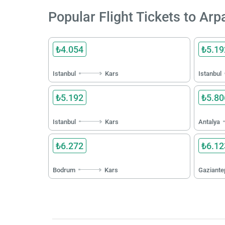
Popular Flight Tickets to Ar
₺4.054
₺5.19
Istanbul
Kars
Istanbul
₺5.192
₺5.80
Istanbul
Kars
Antalya
₺6.272
₺6.12
Bodrum
Kars
Gaziante