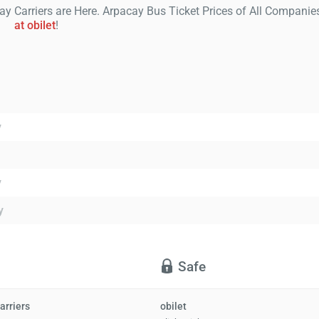
ay Carriers are Here. Arpacay Bus Ticket Prices of All Companie
at obilet
!
y
y
y
Safe
arriers
obilet