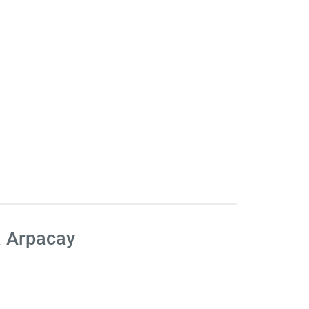
a Arpacay