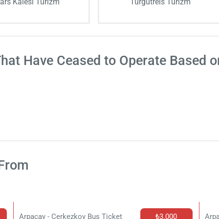
ars Kalesi Turizm
Turgutreis Turizm
That Have Ceased to Operate Based 
 From
Arpacay - Cerkezkoy Bus Ticket
₺3.000
Arpa