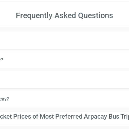
Frequently Asked Questions
y?
cay?
icket Prices of Most Preferred Arpacay Bus Tri