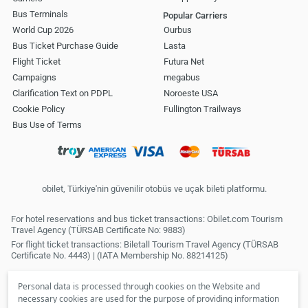
Bus Terminals
Popular Carriers
World Cup 2026
Ourbus
Bus Ticket Purchase Guide
Lasta
Flight Ticket
Futura Net
Campaigns
megabus
Clarification Text on PDPL
Noroeste USA
Cookie Policy
Fullington Trailways
Bus Use of Terms
obilet, Türkiye'nin güvenilir otobüs ve uçak bileti platformu.
For hotel reservations and bus ticket transactions: Obilet.com Tourism
Travel Agency (TÜRSAB Certificate No: 9883)
For flight ticket transactions: Biletall Tourism Travel Agency (TÜRSAB
Certificate No. 4443) | (IATA Membership No. 88214125)
Personal data is processed through cookies on the Website and
necessary cookies are used for the purpose of providing information