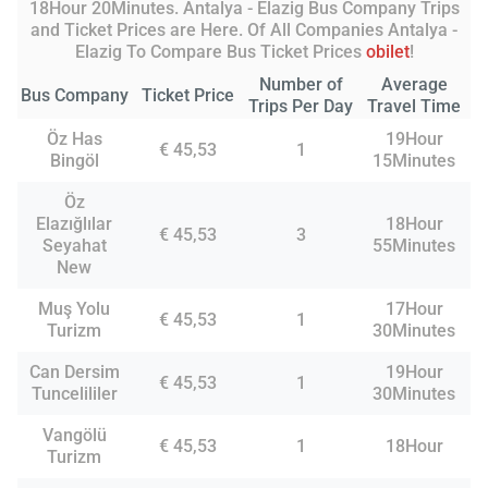
18Hour 20Minutes. Antalya - Elazig Bus Company Trips
and Ticket Prices are Here. Of All Companies Antalya -
Elazig To Compare Bus Ticket Prices
obilet
!
Number of
Average
Bus Company
Ticket Price
Trips Per Day
Travel Time
Öz Has
19Hour
€ 45,53
1
Bingöl
15Minutes
Öz
Elazığlılar
18Hour
€ 45,53
3
Seyahat
55Minutes
New
Muş Yolu
17Hour
€ 45,53
1
Turizm
30Minutes
Can Dersim
19Hour
€ 45,53
1
Tuncelililer
30Minutes
Vangölü
€ 45,53
1
18Hour
Turizm