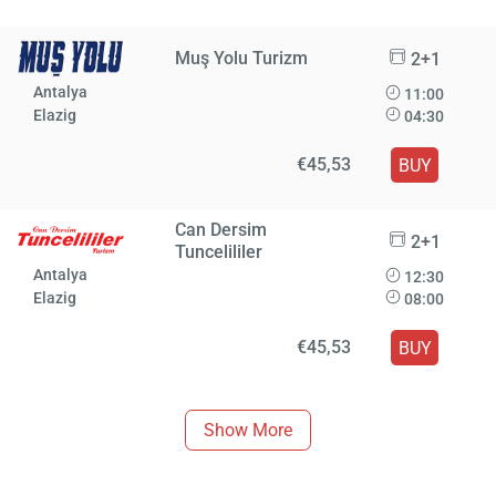
Muş Yolu Turizm
2+1
Antalya
11:00
Elazig
04:30
€45,53
BUY
Can Dersim
2+1
Tuncelililer
Antalya
12:30
Elazig
08:00
€45,53
BUY
Show More