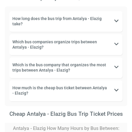
How long does the bus trip from Antalya - Elazig
take?
Which bus companies organize trips between
Antalya - Elazig?
Which is the bus company that organizes the most
trips between Antalya - Elazig?
How much is the cheap bus ticket between Antalya
- Elazig?
Cheap Antalya - Elazig Bus Trip Ticket Prices
Antalya - Elazig How Many Hours by Bus Between: