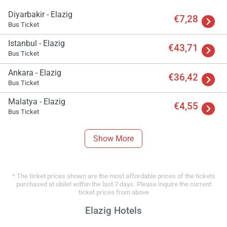
Diyarbakir - Elazig
€7,28
Bus Ticket
Istanbul - Elazig
€43,71
Bus Ticket
Ankara - Elazig
€36,42
Bus Ticket
Malatya - Elazig
€4,55
Bus Ticket
Show More
* The ticket prices shown are the most affordable prices of the tickets
purchased at obilet within the last 7 days. Please inquire the current
ticket prices from above
Elazig Hotels