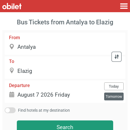
Bus Tickets from Antalya to Elazig
From
To
Departure
Today
Tomorrow
Find hotels at my destination
Search