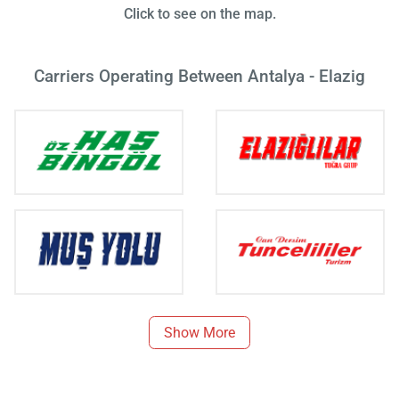
Click to see on the map.
Carriers Operating Between Antalya - Elazig
Show More