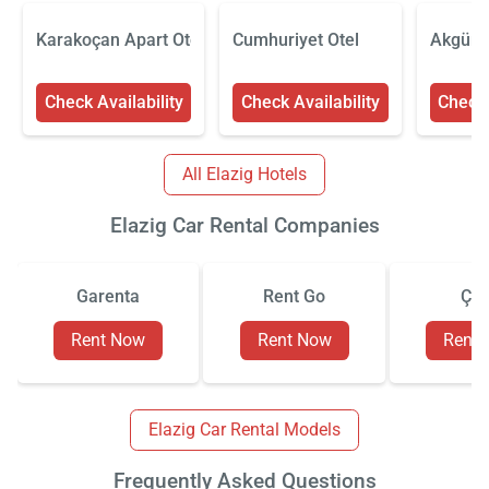
Karakoçan Apart Otel
Cumhuriyet Otel
Akgün E
Check Availability
Check Availability
Check 
All Elazig Hotels
Elazig Car Rental Companies
Garenta
Rent Go
Çiz
Rent Now
Rent Now
Rent
Elazig Car Rental Models
Frequently Asked Questions