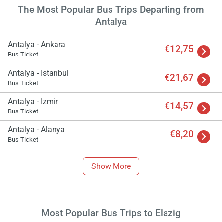
The Most Popular Bus Trips Departing from
Antalya
Antalya - Ankara
€12,75
Bus Ticket
Antalya - Istanbul
€21,67
Bus Ticket
Antalya - Izmir
€14,57
Bus Ticket
Antalya - Alanya
€8,20
Load
Bus Ticket
ple
wai
Show More
Most Popular Bus Trips to Elazig