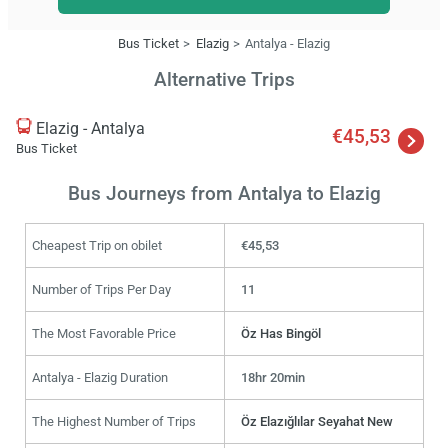
Bus Ticket
Elazig
Antalya - Elazig
Alternative Trips
Elazig - Antalya
€45,53
Bus Ticket
Bus Journeys from Antalya to Elazig
Cheapest Trip on obilet
€45,53
Number of Trips Per Day
11
The Most Favorable Price
Öz Has Bingöl
Antalya - Elazig Duration
18hr 20min
The Highest Number of Trips
Öz Elazığlılar Seyahat New