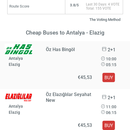
Last 30 Days: 4 VOTE
3.8/5
Route Score
Total: 155 VOTE
The Voting Method
Cheap Buses to Antalya - Elazig
Öz Has Bingöl
2+1
Antalya
10:00
Elazig
05:15
€45,53
BUY
Öz Elazığlılar Seyahat
2+1
New
Antalya
11:00
Elazig
06:15
€45,53
BUY