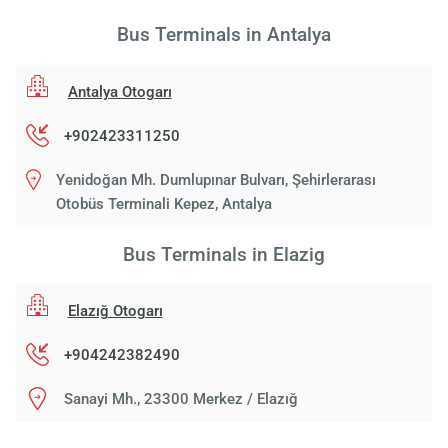
Bus Terminals in Antalya
Antalya Otogarı
+902423311250
Yenidoğan Mh. Dumlupınar Bulvarı, Şehirlerarası
Otobüs Terminali Kepez, Antalya
Bus Terminals in Elazig
Elazığ Otogarı
+904242382490
Sanayi Mh., 23300 Merkez / Elazığ