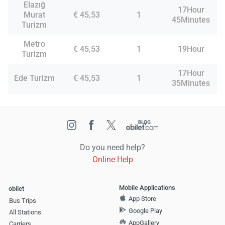
Elazığ
17Hour
Murat
€ 45,53
1
45Minutes
Turizm
Metro
€ 45,53
1
19Hour
Turizm
17Hour
Ede Turizm
€ 45,53
1
35Minutes
Do you need help?
Online Help
Mobile Applications
obilet
App Store
Bus Trips
Google Play
All Stations
AppGallery
Carriers