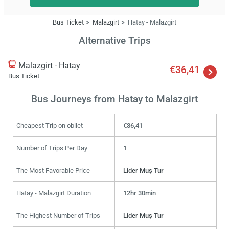
Bus Ticket
Malazgirt
Hatay - Malazgirt
Alternative Trips
Malazgirt - Hatay
€36,41
Bus Ticket
Bus Journeys from Hatay to Malazgirt
Cheapest Trip on obilet
€36,41
Number of Trips Per Day
1
The Most Favorable Price
Lider Muş Tur
Hatay - Malazgirt Duration
12hr 30min
The Highest Number of Trips
Lider Muş Tur