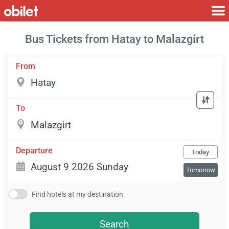
Bus Tickets from Hatay to Malazgirt
From
To
Departure
Today
Tomorrow
Find hotels at my destination
Search