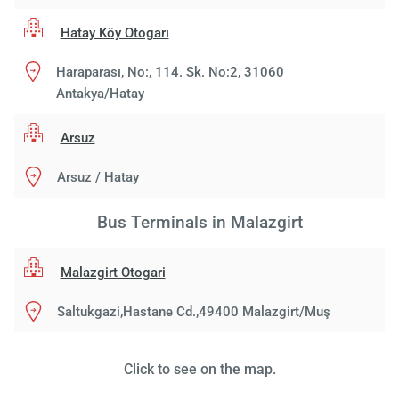
Hatay Köy Otogarı
Haraparası, No:, 114. Sk. No:2, 31060
Antakya/Hatay
Arsuz
Arsuz / Hatay
Bus Terminals in Malazgirt
Malazgirt Otogari
Saltukgazi,Hastane Cd.,49400 Malazgirt/Muş
Click to see on the map.