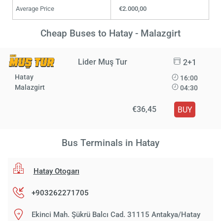
Average Price
€2.000,00
Cheap Buses to Hatay - Malazgirt
Lider Muş Tur
2+1
Hatay
16:00
Malazgirt
04:30
€36,45
BUY
Bus Terminals in Hatay
Hatay Otogarı
+903262271705
Ekinci Mah. Şükrü Balcı Cad. 31115 Antakya/Hatay