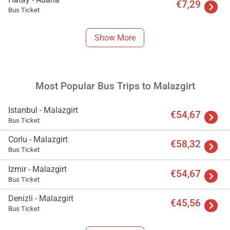
€7,29
Bus Ticket
Show More
Most Popular Bus Trips to Malazgirt
Istanbul - Malazgirt
€54,67
Bus Ticket
Corlu - Malazgirt
€58,32
Bus Ticket
Izmir - Malazgirt
€54,67
Bus Ticket
Denizli - Malazgirt
€45,56
Bus Ticket