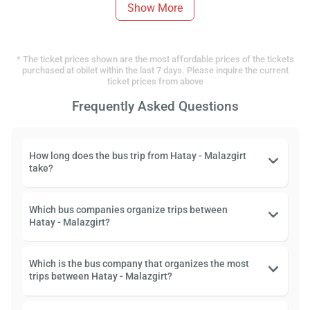
Show More
* The ticket prices shown are the most affordable prices of the tickets
purchased at obilet within the last 7 days. Please inquire the current
ticket prices from above
Frequently Asked Questions
How long does the bus trip from Hatay - Malazgirt
take?
Which bus companies organize trips between
Hatay - Malazgirt?
Which is the bus company that organizes the most
trips between Hatay - Malazgirt?