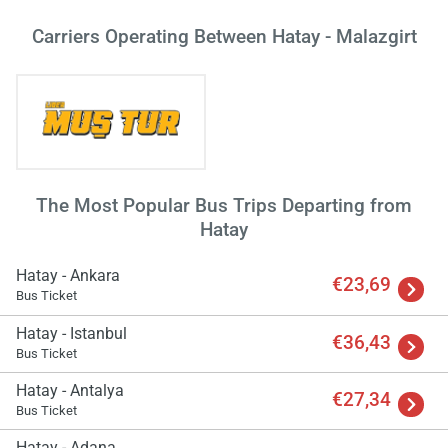
Carriers Operating Between Hatay - Malazgirt
The Most Popular Bus Trips Departing from
Hatay
Hatay - Ankara
€23,69
Bus Ticket
Hatay - Istanbul
€36,43
Bus Ticket
Load
ple
Hatay - Antalya
€27,34
wai
Bus Ticket
Hatay - Adana