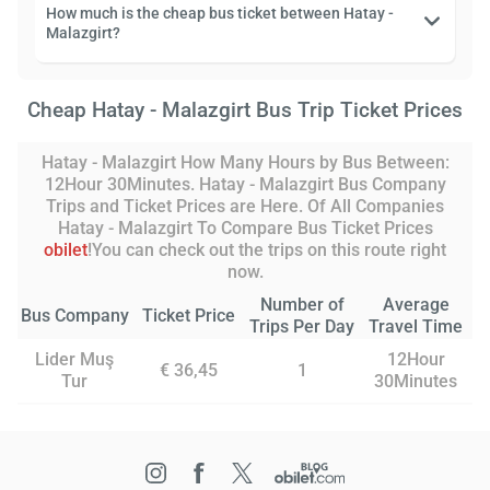
How much is the cheap bus ticket between Hatay -
Malazgirt?
Cheap Hatay - Malazgirt Bus Trip Ticket Prices
Hatay - Malazgirt How Many Hours by Bus Between:
12Hour 30Minutes. Hatay - Malazgirt Bus Company
Trips and Ticket Prices are Here. Of All Companies
Hatay - Malazgirt To Compare Bus Ticket Prices
obilet
!You can check out the trips on this route right
now.
Number of
Average
Bus Company
Ticket Price
Trips Per Day
Travel Time
Lider Muş
12Hour
€ 36,45
1
Tur
30Minutes