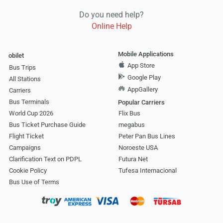
Do you need help?
Online Help
Mobile Applications
obilet
App Store
Bus Trips
Google Play
All Stations
AppGallery
Carriers
Bus Terminals
Popular Carriers
World Cup 2026
Flix Bus
Bus Ticket Purchase Guide
megabus
Flight Ticket
Peter Pan Bus Lines
Campaigns
Noroeste USA
Clarification Text on PDPL
Futura Net
Cookie Policy
Tufesa Internacional
Bus Use of Terms