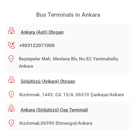
Bus Terminals in Ankara
Ankara (Aşti) Otogarı
+903122071000
Beştepeler Mah. Mevlana Blv, No:82 Yenimahalle,
Ankara
Söğütözü (Ankara) Otogarı
Kızılırmak, 1443. Cd. 15/A, 06510 Çankaya/Ankara
Ankara (Söğütözü) Cep Terminali
Kızılırmak,06990 Etimesgut/Ankara