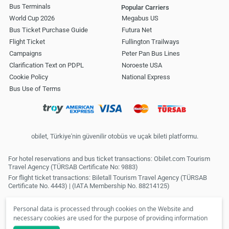
Bus Terminals
Popular Carriers
World Cup 2026
Megabus US
Bus Ticket Purchase Guide
Futura Net
Flight Ticket
Fullington Trailways
Campaigns
Peter Pan Bus Lines
Clarification Text on PDPL
Noroeste USA
Cookie Policy
National Express
Bus Use of Terms
obilet, Türkiye'nin güvenilir otobüs ve uçak bileti platformu.
For hotel reservations and bus ticket transactions: Obilet.com Tourism
Travel Agency (TÜRSAB Certificate No: 9883)
For flight ticket transactions: Biletall Tourism Travel Agency (TÜRSAB
Certificate No. 4443) | (IATA Membership No. 88214125)
Personal data is processed through cookies on the Website and
necessary cookies are used for the purpose of providing information
society services. In line with your preferences, we will not be able to