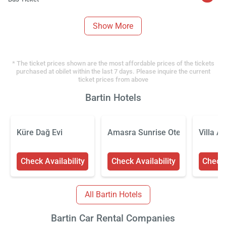
Show More
* The ticket prices shown are the most affordable prices of the tickets
purchased at obilet within the last 7 days. Please inquire the current
ticket prices from above
Bartin Hotels
Küre Dağ Evi
Amasra Sunrise Otel
Villa A
Check Availability
Check Availability
Check 
All Bartin Hotels
Bartin Car Rental Companies