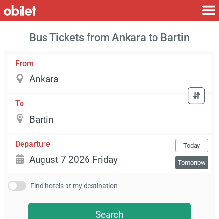
Bus Tickets from Ankara to Bartin
From
To
Departure
Today
Tomorrow
Find hotels at my destination
Search