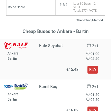
Last 30 Days: 12
3.8/5
Route Score
VOTE
Total: 2774 VOTE
The Voting Method
Cheap Buses to Ankara - Bartin
Kale Seyahat
2+1
Ankara
01:00
Bartin
04:40
€15,48
BUY
Kamil Koç
2+1
Ankara
01:30
Bartin
05:30
€16,03
BUY