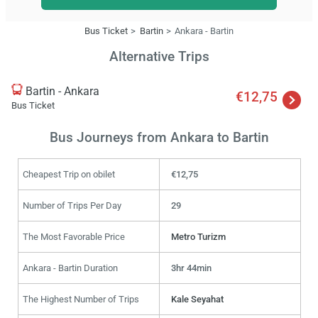
Bus Ticket
Bartin
Ankara - Bartin
Alternative Trips
Bartin - Ankara
€12,75
Bus Ticket
Bus Journeys from Ankara to Bartin
Cheapest Trip on obilet
€12,75
Number of Trips Per Day
29
The Most Favorable Price
Metro Turizm
Ankara - Bartin Duration
3hr 44min
The Highest Number of Trips
Kale Seyahat