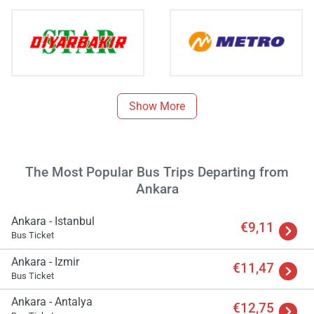
Show More
The Most Popular Bus Trips Departing from
Ankara
Load
ple
wai
Ankara - Istanbul
€9,11
Bus Ticket
Ankara - Izmir
€11,47
Bus Ticket
Ankara - Antalya
€12,75