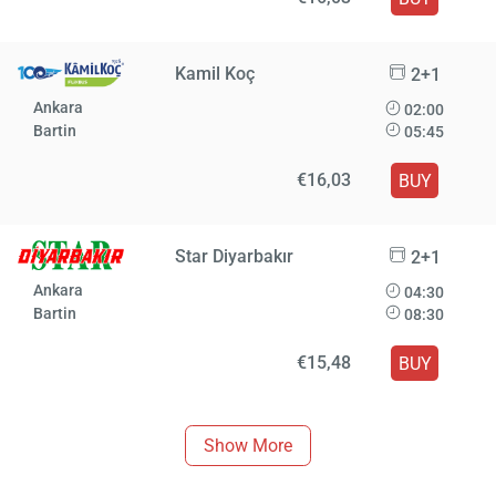
Kamil Koç
2+1
Ankara
02:00
Bartin
05:45
€16,03
BUY
Star Diyarbakır
2+1
Ankara
04:30
Bartin
08:30
€15,48
BUY
Show More