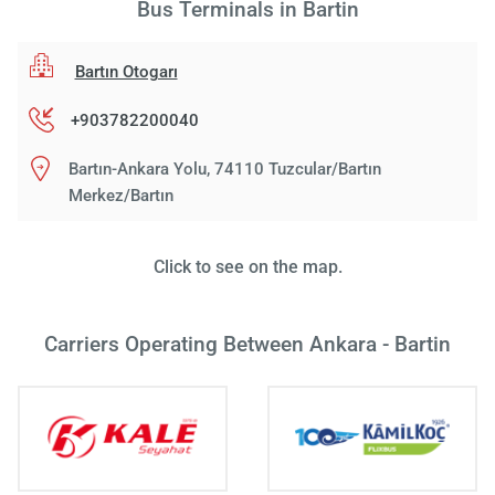
Bus Terminals in Bartin
Bartın Otogarı
+903782200040
Bartın-Ankara Yolu, 74110 Tuzcular/Bartın
Merkez/Bartın
Click to see on the map.
Carriers Operating Between Ankara - Bartin