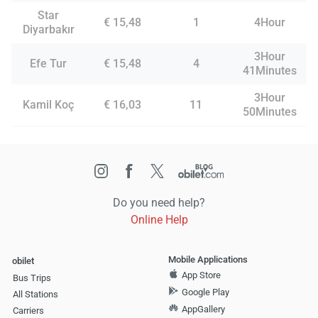
Star
€ 15,48
1
4Hour
Diyarbakır
3Hour
Efe Tur
€ 15,48
4
41Minutes
3Hour
Kamil Koç
€ 16,03
11
50Minutes
Do you need help?
Online Help
Mobile Applications
obilet
App Store
Bus Trips
Google Play
All Stations
AppGallery
Carriers