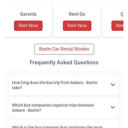
Garenta
Rent Go
Çiz
Rent Now
Rent Now
Rent
Bartin Car Rental Models
Frequently Asked Questions
How long does the bus trip from Ankara - Bartin
take?
Which bus companies organize trips between
Ankara - Bartin?
Which is the bus company that organizes the most