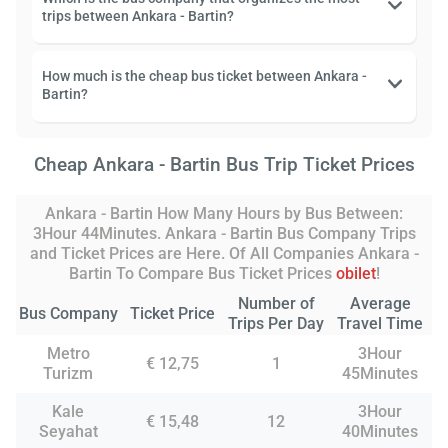
trips between Ankara - Bartin?
How much is the cheap bus ticket between Ankara -
Bartin?
Cheap Ankara - Bartin Bus Trip Ticket Prices
Ankara - Bartin How Many Hours by Bus Between:
3Hour 44Minutes. Ankara - Bartin Bus Company Trips
and Ticket Prices are Here. Of All Companies Ankara -
Bartin To Compare Bus Ticket Prices
obilet
!
Number of
Average
Bus Company
Ticket Price
Trips Per Day
Travel Time
Metro
3Hour
€ 12,75
1
Turizm
45Minutes
Kale
3Hour
€ 15,48
12
Seyahat
40Minutes