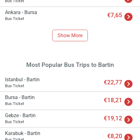
Bus Ticket
Ankara - Bursa
€7,65
Bus Ticket
Show More
Most Popular Bus Trips to Bartin
Istanbul - Bartin
€22,77
Bus Ticket
Bursa - Bartin
€18,21
Bus Ticket
Gebze - Bartin
€19,12
Bus Ticket
Karabuk - Bartin
€8,20
Bus Ticket