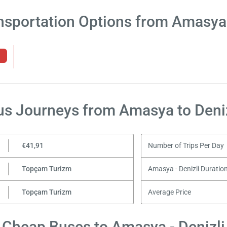
nsportation Options from Amasya 
us Journeys from Amasya to Deniz
€41,91
Number of Trips Per Day
Topçam Turizm
Amasya - Denizli Duratio
Topçam Turizm
Average Price
Cheap Buses to Amasya - Denizli