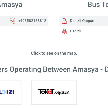
 Amasya
Bus Te
+903582188812
Denizli Otogarı
Denizli
Click to see on the map.
ers Operating Between Amasya - D