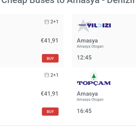
2+1
€41,91
Amasya
Amasya Otogarı
12:45
BUY
2+1
€41,91
Amasya
Amasya Otogarı
16:45
BUY