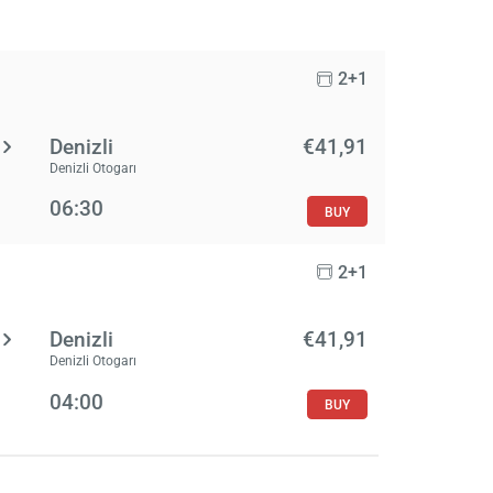
2+1
Denizli
€41,91
Denizli Otogarı
06:30
BUY
2+1
Denizli
€41,91
Denizli Otogarı
04:00
BUY