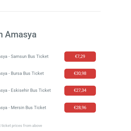
om Amasya
sya - Samsun Bus Ticket
€7,29
ya - Bursa Bus Ticket
€30,98
ya - Eskisehir Bus Ticket
€27,34
sya - Mersin Bus Ticket
€28,96
t ticket prices from above