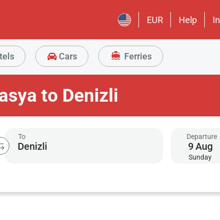
EUR
Help
I
tels
Cars
Ferries
sya to Denizli
To
Departure
9
Aug
Sunday