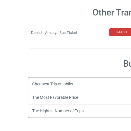
Other Tra
€41,91
Denizli - Amasya Bus Ticket
B
Cheapest Trip on obilet
The Most Favorable Price
The Highest Number of Trips