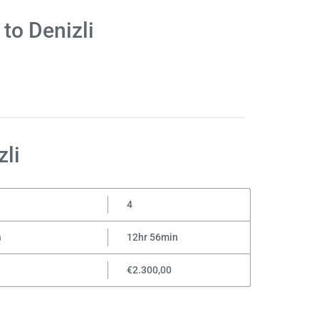
to Denizli
li
4
n
12hr 56min
€2.300,00