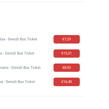
lya - Denizli Bus Ticket
€7,29
a - Denizli Bus Ticket
€15,31
aris - Denizli Bus Ticket
€8,93
a - Denizli Bus Ticket
€16,40