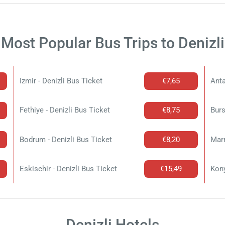
Most Popular Bus Trips to Denizli
Izmir - Denizli Bus Ticket
€7,65
Anta
Fethiye - Denizli Bus Ticket
€8,75
Burs
Bodrum - Denizli Bus Ticket
€8,20
Marm
Eskisehir - Denizli Bus Ticket
€15,49
Kony
Denizli Hotels