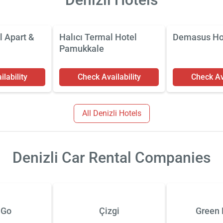
l Apart &
Halıcı Termal Hotel
Demasus Ho
Pamukkale
lability
Check Availability
Check Ava
All Denizli Hotels
Denizli Car Rental Companies
 Go
Çizgi
Green 