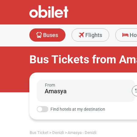
Buses
Flights
Ho
Bus Tickets from Ama
From
Find hotels at my destination
Bus Ticket
Denizli
Amasya - Denizli