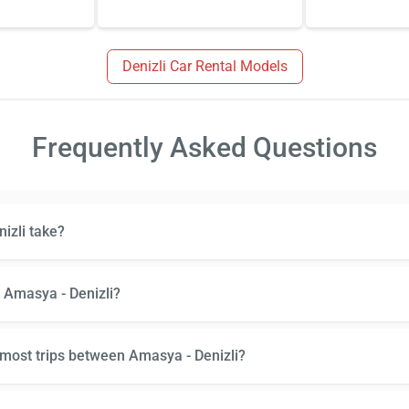
Denizli Car Rental Models
Frequently Asked Questions
izli take?
 Amasya - Denizli?
 most trips between Amasya - Denizli?