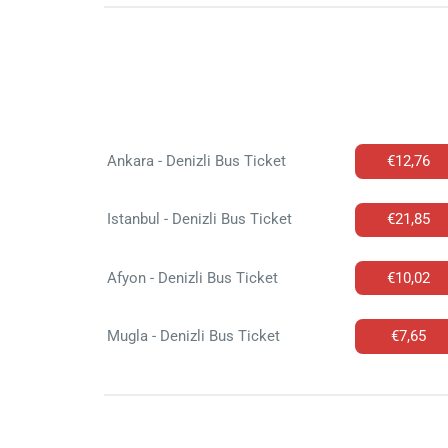
Ankara - Denizli Bus Ticket
€12,76
Istanbul - Denizli Bus Ticket
€21,85
Afyon - Denizli Bus Ticket
€10,02
Mugla - Denizli Bus Ticket
€7,65