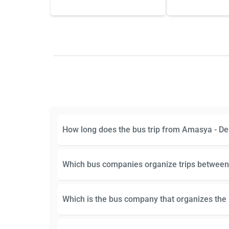
How long does the bus trip from Amasya - Den
Which bus companies organize trips between
Which is the bus company that organizes the