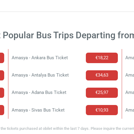
 Popular Bus Trips Departing fr
Amasya - Ankara Bus Ticket
€18,22
Ama
Amasya - Antalya Bus Ticket
€34,63
Amas
Amasya - Adana Bus Ticket
€25,97
Amas
Amasya - Sivas Bus Ticket
€10,93
Ama
the tickets purchased at obilet within the last 7 days. Please inquire the curren