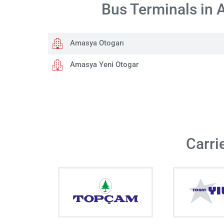
Bus Terminals in
Amasya Otogarı
Amasya Yeni Otogar
Carri