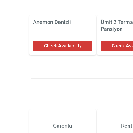
Anemon Denizli
Ümit 2 Terma
Pansiyon
Check Availability
Check Avai
Garenta
Rent