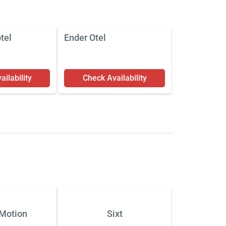
tel
Ender Otel
ilability
Check Availability
Motion
Sixt