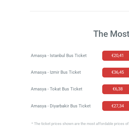
The Most
Amasya - Istanbul Bus Ticket
€20,41
Amasya - Izmir Bus Ticket
€36,45
Amasya - Tokat Bus Ticket
€6,38
Amasya - Diyarbakir Bus Ticket
€27,34
* The ticket prices shown are the most affordable prices of 