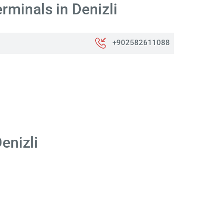
rminals in Denizli
+902582611088
enizli