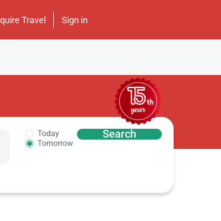
nquire Travel
Sign in
Search
Today
Tomorrow