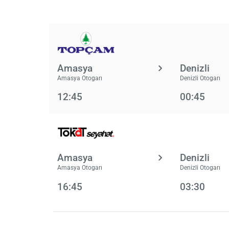
Amasya
Denizli
Amasya Otogarı
Denizli Otogarı
12:45
00:45
Amasya
Denizli
Amasya Otogarı
Denizli Otogarı
16:45
03:30