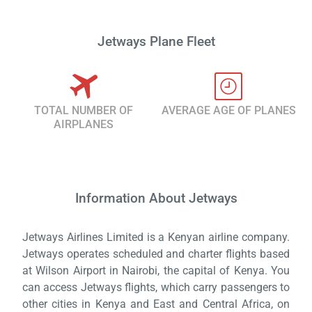
Jetways Plane Fleet
TOTAL NUMBER OF
AVERAGE AGE OF PLANES
AIRPLANES
Information About Jetways
Load
ple
wai
Jetways Airlines Limited is a Kenyan airline company.
Jetways operates scheduled and charter flights based
at Wilson Airport in Nairobi, the capital of Kenya. You
can access Jetways flights, which carry passengers to
other cities in Kenya and East and Central Africa, on