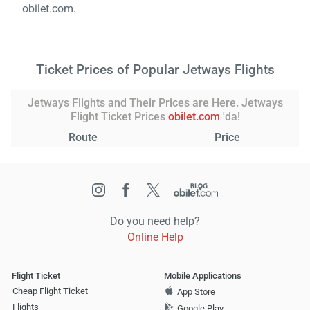
obilet.com.
Ticket Prices of Popular Jetways Flights
Jetways Flights and Their Prices are Here. Jetways
Flight Ticket Prices
obilet.com
'da!
Route
Price
Do you need help?
Online Help
Flight Ticket
Mobile Applications
Cheap Flight Ticket
App Store
Flights
Google Play