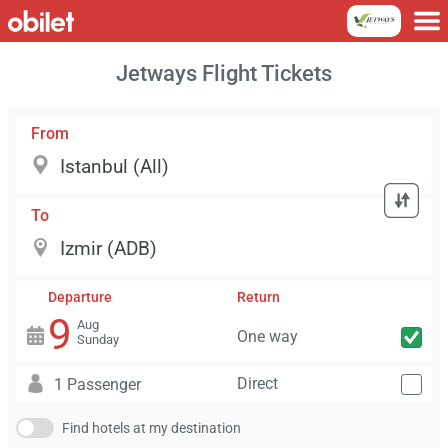
Jetways Flight Tickets
From
To
Departure
Return
9
Aug
One way
Sunday
Direct
1 Passenger
Find hotels at my destination