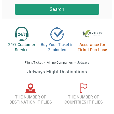
Search
24/7 Customer
Buy Your Ticket in
Assurance for
Service
2 minutes
Ticket Purchase
Flight Ticket
Airline Companies
Jetways
Jetways Flight Destinations
THE NUMBER OF
THE NUMBER OF
DESTINATION IT FLIES
COUNTRIES IT FLIES