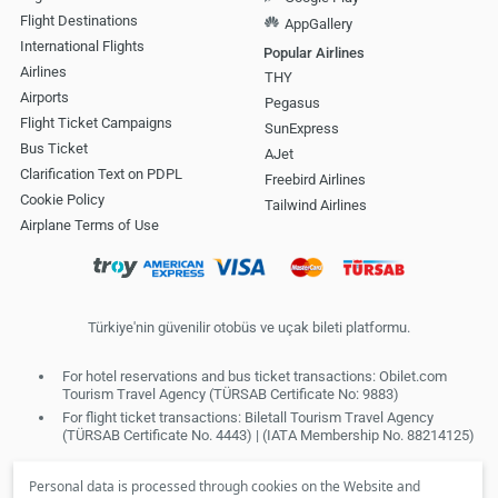
Flight Destinations
AppGallery
International Flights
Popular Airlines
Airlines
THY
Airports
Pegasus
Flight Ticket Campaigns
SunExpress
Bus Ticket
AJet
Clarification Text on PDPL
Freebird Airlines
Cookie Policy
Tailwind Airlines
Airplane Terms of Use
Türkiye'nin güvenilir otobüs ve uçak bileti platformu.
For hotel reservations and bus ticket transactions: Obilet.com
Tourism Travel Agency (TÜRSAB Certificate No: 9883)
For flight ticket transactions: Biletall Tourism Travel Agency
(TÜRSAB Certificate No. 4443) | (IATA Membership No. 88214125)
Personal data is processed through cookies on the Website and