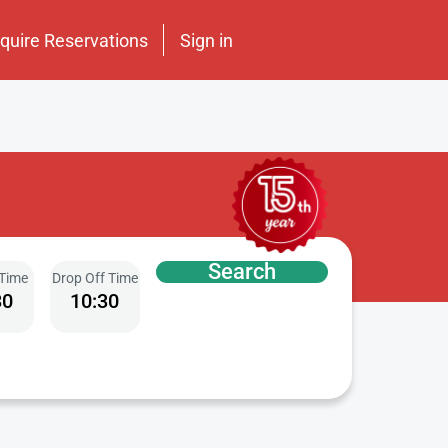
nquire Reservations
Sign in
Search
 Time
Drop Off Time
30
10:30