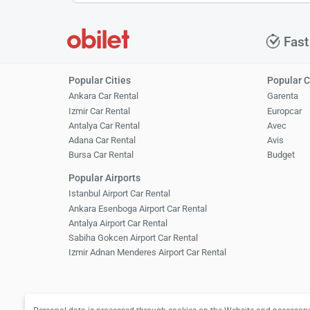
Fast
Popular Cities
Popular 
Ankara Car Rental
Garenta
Izmir Car Rental
Europcar
Antalya Car Rental
Avec
Adana Car Rental
Avis
Bursa Car Rental
Budget
Popular Airports
Istanbul Airport Car Rental
Ankara Esenboga Airport Car Rental
Antalya Airport Car Rental
Sabiha Gokcen Airport Car Rental
Izmir Adnan Menderes Airport Car Rental