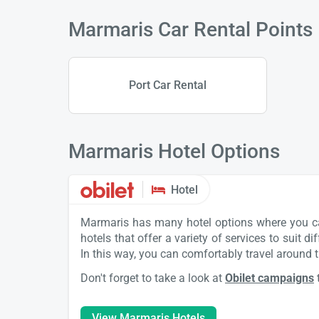
Marmaris Car Rental Points
Port Car Rental
Marmaris Hotel Options
Hotel
Marmaris has many hotel options where you can 
hotels that offer a variety of services to suit 
In this way, you can comfortably travel around t
Don't forget to take a look at
Obilet campaigns
View Marmaris Hotels