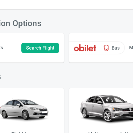
ion Options
ts
M
Search Flight
Bus
s