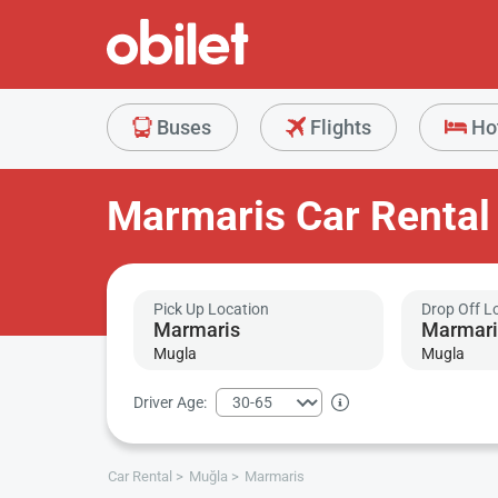
Buses
Flights
Ho
Marmaris Car Rental
Pick Up Location
Drop Off L
Mugla
Mugla
Driver Age:
Car Rental
Muğla
Marmaris