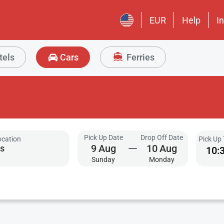
EUR
Help
I
tels
Cars
Ferries
Pick Up Date
Drop Off Date
ocation
Pick Up
9
Aug
10
Aug
10:
Sunday
Monday