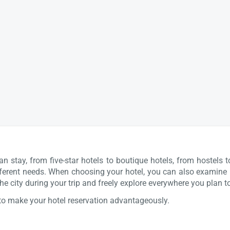
stay, from five-star hotels to boutique hotels, from hostels t
different needs. When choosing your hotel, you can also examine ho
he city during your trip and freely explore everywhere you plan t
to make your hotel reservation advantageously.