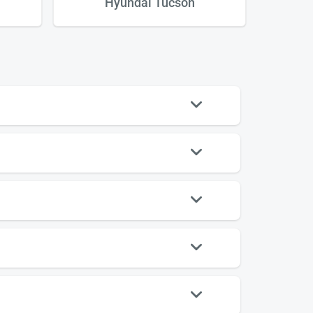
Hyundai Tucson
Vol