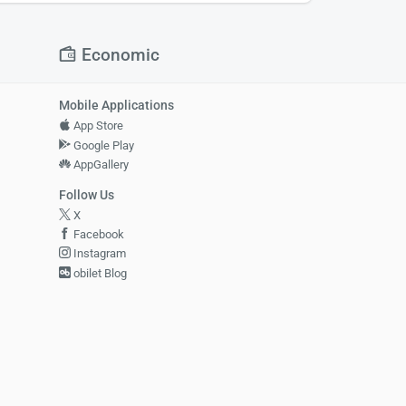
Economic
Mobile Applications
App Store
Google Play
AppGallery
Follow Us
X
Facebook
Instagram
obilet Blog