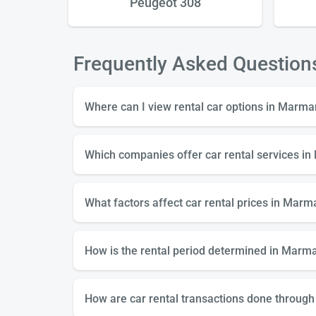
Peugeot 308
Frequently Asked Question
Where can I view rental car options in Marma
Which companies offer car rental services i
What factors affect car rental prices in Marm
How is the rental period determined in Marmar
How are car rental transactions done through