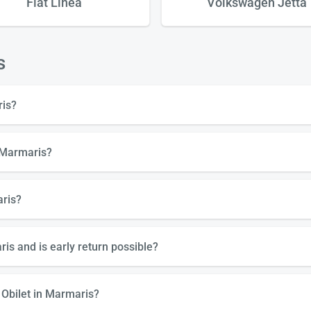
Fiat Linea
Volkswagen Jetta
s
ris?
n Marmaris?
aris?
is and is early return possible?
 Obilet in Marmaris?