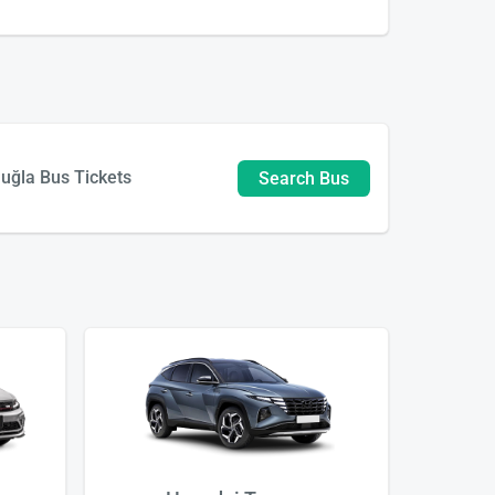
uğla Bus Tickets
Search Bus