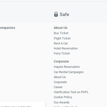
Safe
Companies
About Us
Bus Ticket
Flight Ticket
Rent A Car
Hotel Reservation
Ferry Ticket
Corporate
Inquire Reservation
Car Rental Campaigns
About Us
Corporate
Career
Clarification Text on PDPL
Cookie Policy
Our Awards