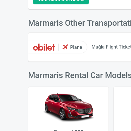
Marmaris Other Transportat
Muğla Flight Ticke
Plane
Marmaris Rental Car Model