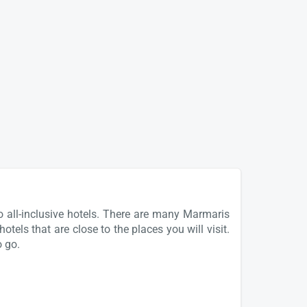
o all-inclusive hotels. There are many Marmaris
tels that are close to the places you will visit.
o go.