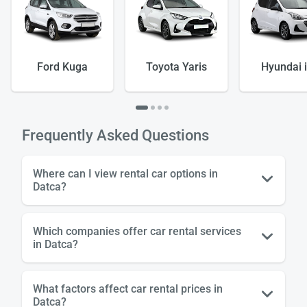
Ford Kuga
Toyota Yaris
Hyundai 
Load
ple
Frequently Asked Questions
wai
Where can I view rental car options in
Datca?
Which companies offer car rental services
in Datca?
What factors affect car rental prices in
Datca?