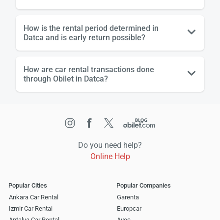
How is the rental period determined in
Datca and is early return possible?
How are car rental transactions done
through Obilet in Datca?
Do you need help?
Online Help
Popular Cities
Popular Companies
Ankara Car Rental
Garenta
Izmir Car Rental
Europcar
Antalya Car Rental
Avec