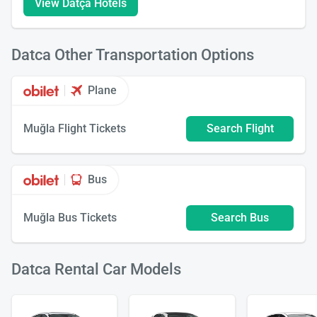
View Datça Hotels
Datca Other Transportation Options
Plane
Muğla Flight Tickets
Search Flight
Bus
Muğla Bus Tickets
Search Bus
Datca Rental Car Models