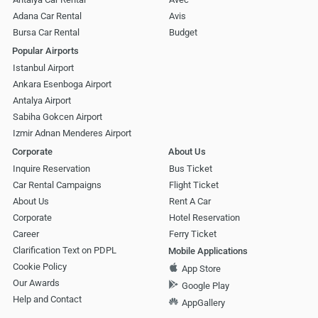
Adana Car Rental
Avis
Bursa Car Rental
Budget
Popular Airports
Istanbul Airport
Ankara Esenboga Airport
Antalya Airport
Sabiha Gokcen Airport
Izmir Adnan Menderes Airport
Corporate
About Us
Inquire Reservation
Bus Ticket
Car Rental Campaigns
Flight Ticket
About Us
Rent A Car
Corporate
Hotel Reservation
Career
Ferry Ticket
Clarification Text on PDPL
Mobile Applications
Cookie Policy
App Store
Our Awards
Google Play
Help and Contact
AppGallery