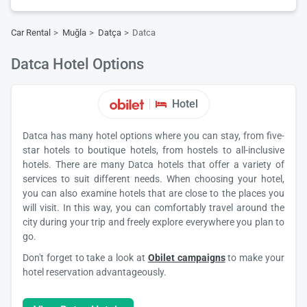
Car Rental
Muğla
Datça
Datca
Datca Hotel Options
Hotel
Datca has many hotel options where you can stay, from five-
star hotels to boutique hotels, from hostels to all-inclusive
hotels. There are many Datca hotels that offer a variety of
services to suit different needs. When choosing your hotel,
you can also examine hotels that are close to the places you
will visit. In this way, you can comfortably travel around the
city during your trip and freely explore everywhere you plan to
go.
Don't forget to take a look at
Obilet campaigns
to make your
hotel reservation advantageously.