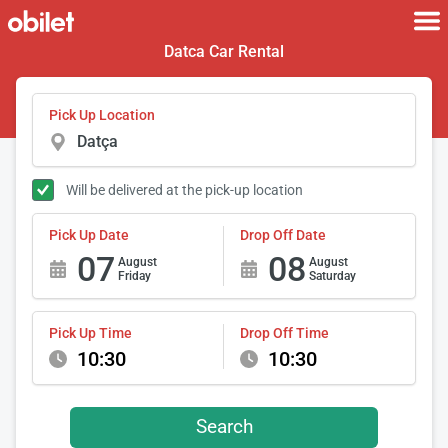
Datca Car Rental
Pick Up Location
Will be delivered at the pick-up location
Pick Up Date
Drop Off Date
07
08
August
August
Friday
Saturday
Pick Up Time
Drop Off Time
10:30
10:30
Search