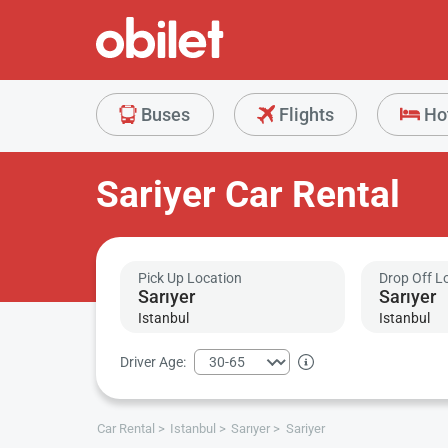
Buses
Flights
Ho
Sariyer Car Rental
Pick Up Location
Drop Off L
Istanbul
Istanbul
Driver Age:
Car Rental
Istanbul
Sarıyer
Sariyer