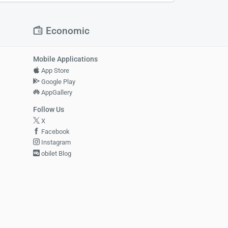
Economic
Mobile Applications
App Store
Google Play
AppGallery
Follow Us
X
Facebook
Instagram
obilet Blog