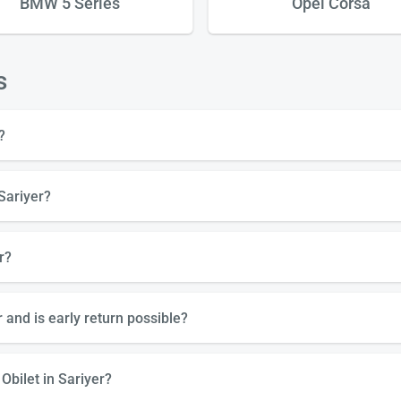
BMW 5 Series
Opel Corsa
s
?
Sariyer?
r?
 and is early return possible?
Obilet in Sariyer?