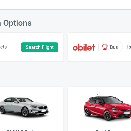
n Options
kets
I
Search Flight
Bus