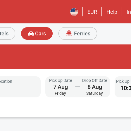
EUR
Help
I
tels
Cars
Ferries
Pick Up Date
Drop Off Date
ocation
Pick Up
7
Aug
8
Aug
10:
Friday
Saturday