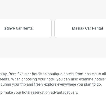
Istinye Car Rental
Maslak Car Rental
ay, from five-star hotels to boutique hotels, from hostels to all
t needs. When choosing your hotel, you can also examine hotels th
during your trip and freely explore everywhere you plan to go.
to make your hotel reservation advantageously.