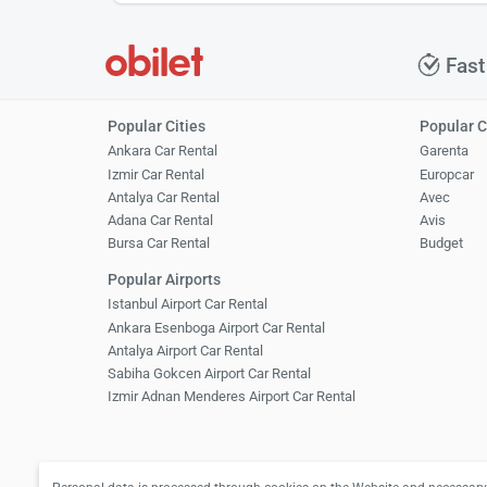
Fast
Popular Cities
Popular 
Ankara Car Rental
Garenta
Izmir Car Rental
Europcar
Antalya Car Rental
Avec
Adana Car Rental
Avis
Bursa Car Rental
Budget
Popular Airports
Istanbul Airport Car Rental
Ankara Esenboga Airport Car Rental
Antalya Airport Car Rental
Sabiha Gokcen Airport Car Rental
Izmir Adnan Menderes Airport Car Rental