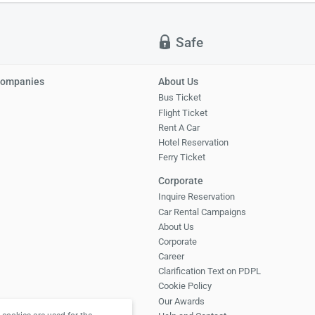
Safe
Companies
About Us
Bus Ticket
Flight Ticket
Rent A Car
Hotel Reservation
Ferry Ticket
Corporate
Inquire Reservation
Car Rental Campaigns
About Us
Corporate
Career
Clarification Text on PDPL
Cookie Policy
Our Awards