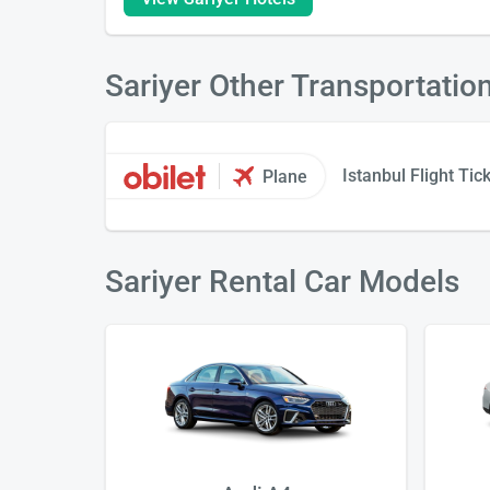
Sariyer Other Transportatio
Istanbul Flight Tic
Plane
Sariyer Rental Car Models