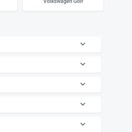
Volkswagen Golf