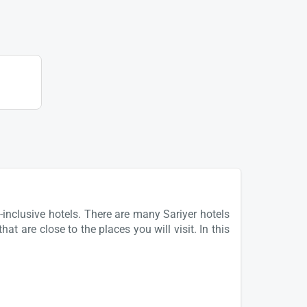
-inclusive hotels. There are many Sariyer hotels
at are close to the places you will visit. In this