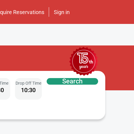
nquire Reservations
Sign in
Search
 Time
Drop Off Time
30
10:30