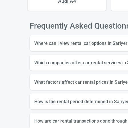
 X
Audi A4
Frequently Asked Question
Where can I view rental car options in Sariyer
Which companies offer car rental services in 
What factors affect car rental prices in Sariye
How is the rental period determined in Sariyer
How are car rental transactions done through 