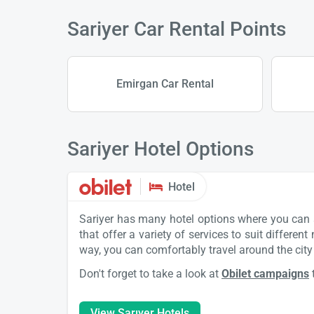
Sariyer Car Rental Points
Emirgan Car Rental
Sariyer Hotel Options
Hotel
Sariyer has many hotel options where you can st
that offer a variety of services to suit differen
way, you can comfortably travel around the city 
Don't forget to take a look at
Obilet campaigns
View Sarıyer Hotels