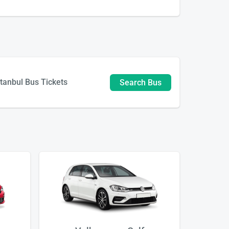
stanbul Bus Tickets
Search Bus