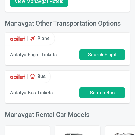
View Manavgat Hotels
Manavgat Other Transportation Options
Plane
Antalya Flight Tickets
Search Flight
Bus
Antalya Bus Tickets
Search Bus
Manavgat Rental Car Models