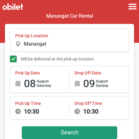
Manavgat Car Rental
Pick Up Location
Will be delivered at the pick-up location
Pick Up Date
Drop Off Date
08
09
August
August
Saturday
Sunday
Pick Up Time
Drop Off Time
10:30
10:30
Search