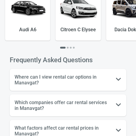
Audi A6
Citroen C Elysee
Dacia Dok
Load
ple
Frequently Asked Questions
wai
Where can I view rental car options in
Manavgat?
Which companies offer car rental services
in Manavgat?
What factors affect car rental prices in
Manavgat?