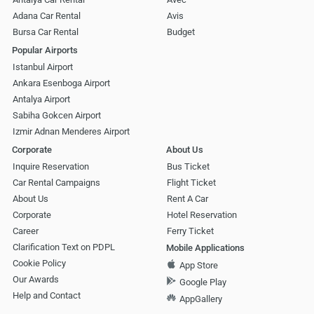
Adana Car Rental
Avis
Bursa Car Rental
Budget
Popular Airports
Istanbul Airport
Ankara Esenboga Airport
Antalya Airport
Sabiha Gokcen Airport
Izmir Adnan Menderes Airport
Corporate
About Us
Inquire Reservation
Bus Ticket
Car Rental Campaigns
Flight Ticket
About Us
Rent A Car
Corporate
Hotel Reservation
Career
Ferry Ticket
Clarification Text on PDPL
Mobile Applications
Cookie Policy
App Store
Our Awards
Google Play
Help and Contact
AppGallery