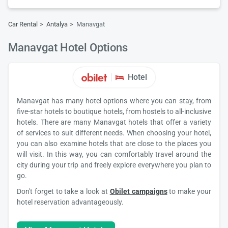
Car Rental
Antalya
Manavgat
Manavgat Hotel Options
Hotel
Manavgat has many hotel options where you can stay, from
five-star hotels to boutique hotels, from hostels to all-inclusive
hotels. There are many Manavgat hotels that offer a variety
of services to suit different needs. When choosing your hotel,
you can also examine hotels that are close to the places you
will visit. In this way, you can comfortably travel around the
city during your trip and freely explore everywhere you plan to
go.
Don't forget to take a look at
Obilet campaigns
to make your
hotel reservation advantageously.