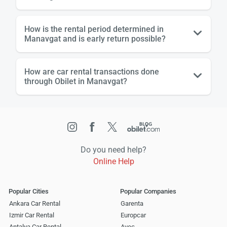
How is the rental period determined in
Manavgat and is early return possible?
How are car rental transactions done
through Obilet in Manavgat?
Do you need help?
Online Help
Popular Cities
Popular Companies
Ankara Car Rental
Garenta
Izmir Car Rental
Europcar
Antalya Car Rental
Avec