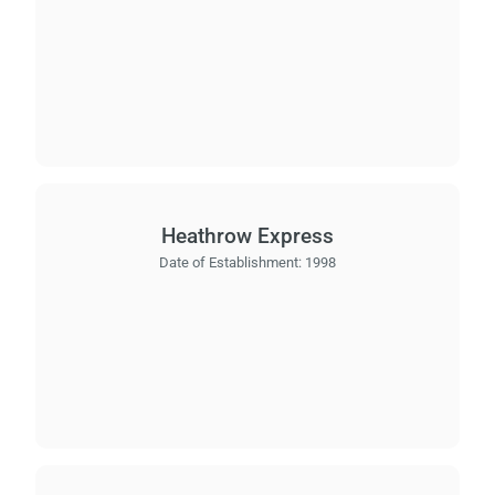
Heathrow Express
Date of Establishment:
1998