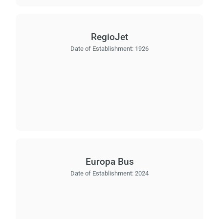
wai
RegioJet
Date of Establishment:
1926
Europa Bus
Date of Establishment:
2024