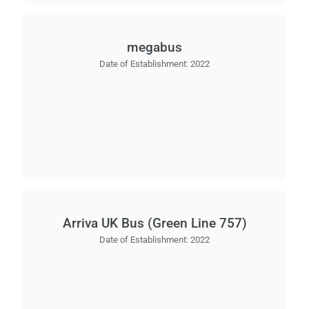
megabus
Date of Establishment:
2022
Arriva UK Bus (Green Line 757)
Date of Establishment:
2022