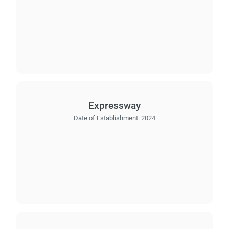
Expressway
Date of Establishment:
2024