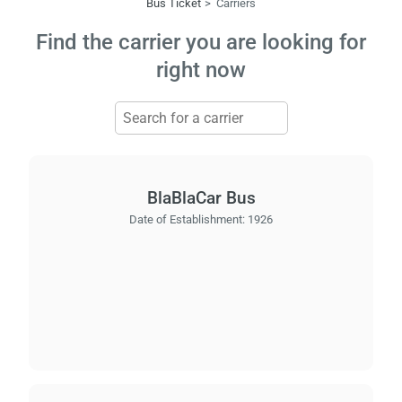
Bus Ticket
Carriers
Find the carrier you are looking for
right now
BlaBlaCar Bus
Date of Establishment:
1926