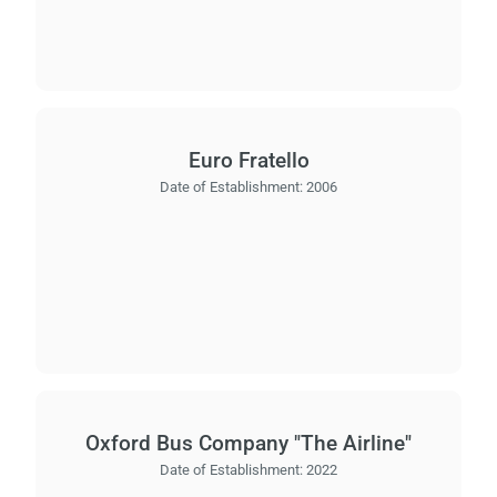
Euro Fratello
Date of Establishment:
2006
Oxford Bus Company "The Airline"
Date of Establishment:
2022