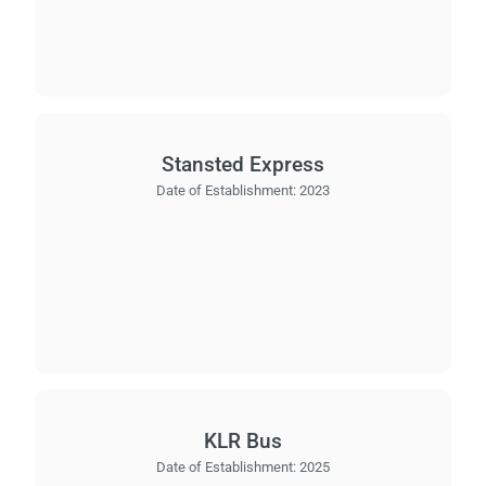
Stansted Express
Date of Establishment:
2023
KLR Bus
Date of Establishment:
2025