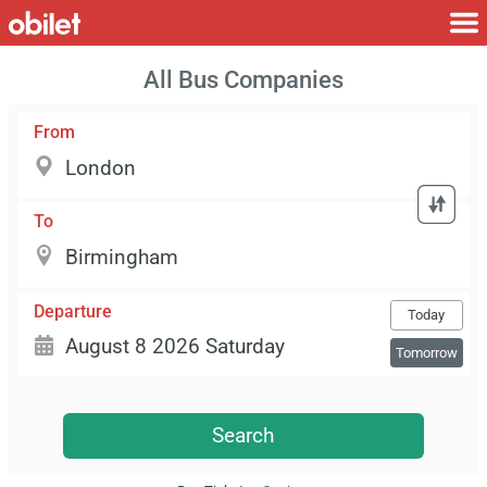
All Bus Companies
From
To
Departure
Today
Tomorrow
Search