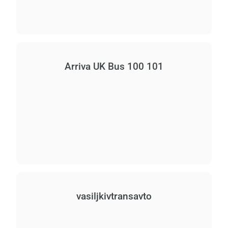
Arriva UK Bus 100 101
vasiljkіvtransavto