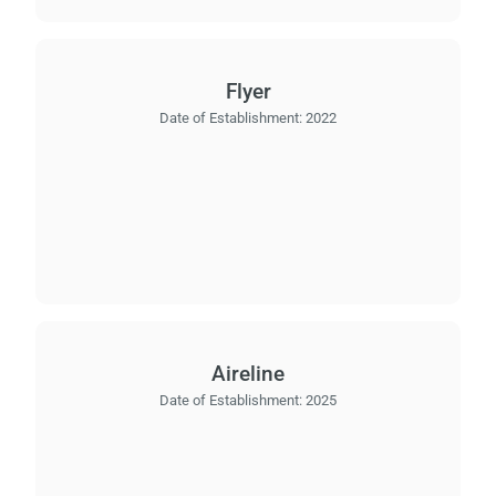
Flyer
Date of Establishment:
2022
Aireline
Date of Establishment:
2025