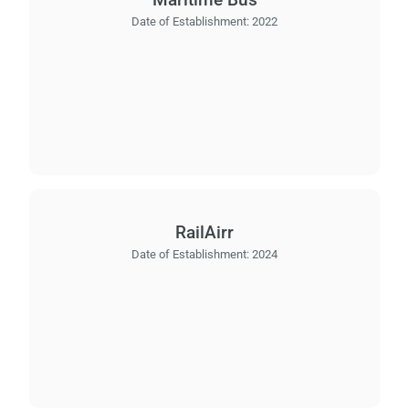
Date of Establishment:
2022
RailAirr
Date of Establishment:
2024