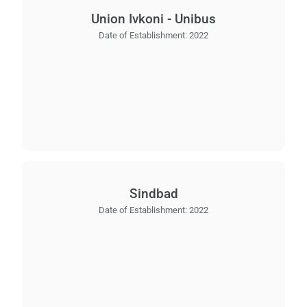
Union Ivkoni - Unibus
Date of Establishment:
2022
Sindbad
Date of Establishment:
2022