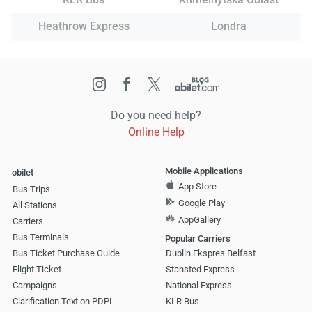
Heathrow Express
Londra
Do you need help?
Online Help
Mobile Applications
obilet
App Store
Bus Trips
Google Play
All Stations
AppGallery
Carriers
Bus Terminals
Popular Carriers
Bus Ticket Purchase Guide
Dublin Ekspres Belfast
Flight Ticket
Stansted Express
Campaigns
National Express
Clarification Text on PDPL
KLR Bus