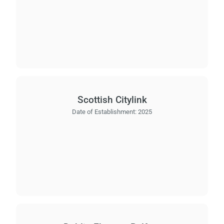
Scottish Citylink
Date of Establishment:
2025