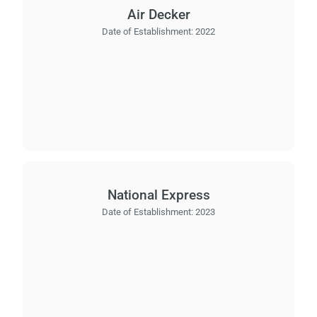
Air Decker
Date of Establishment:
2022
National Express
Date of Establishment:
2023