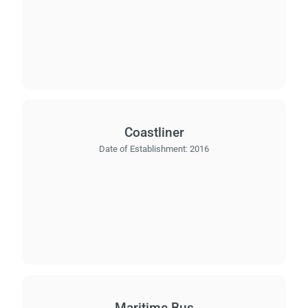
Coastliner
Date of Establishment:
2016
Maritime Bus