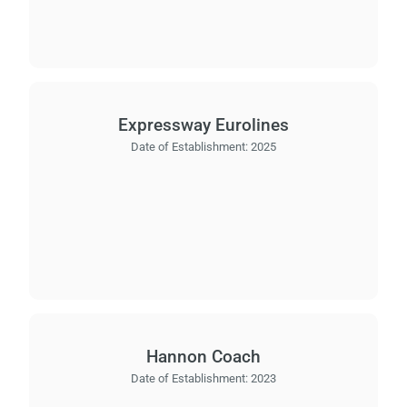
Expressway Eurolines
Date of Establishment:
2025
Hannon Coach
Date of Establishment:
2023