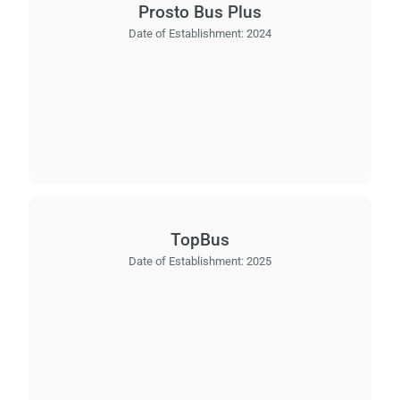
Prosto Bus Plus
Date of Establishment:
2024
TopBus
Date of Establishment:
2025
Load
ple