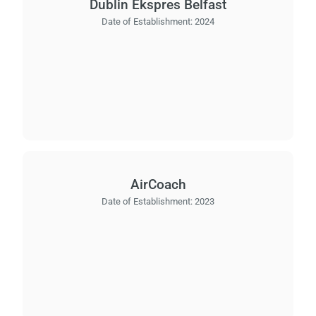
Dublin Ekspres Belfast
Date of Establishment:
2024
AirCoach
Date of Establishment:
2023