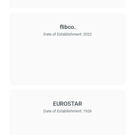
flibco.
Date of Establishment:
2022
EUROSTAR
Date of Establishment:
1926