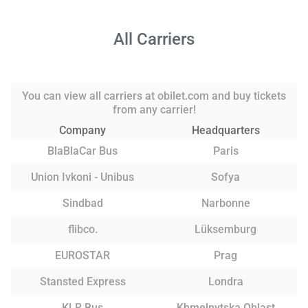
All Carriers
You can view all carriers at obilet.com and buy tickets
from any carrier!
Company
Headquarters
BlaBlaCar Bus
Paris
Union Ivkoni - Unibus
Sofya
Sindbad
Narbonne
flibco.
Lüksemburg
EUROSTAR
Prag
Stansted Express
Londra
KLR Bus
Khmelnytska Oblast